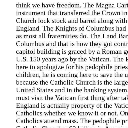
think we have freedom. The Magna Cart
instrument that transferred the Crown in
Church lock stock and barrel along with
England. The Knights of Columbus had 
as most all fraternities do. The Land Ba
Columbus and that is how they got contr
capitol building is graced by a Roman g
U.S. 150 years ago by the Vatican. The 
here to apologize for his pedophile pries
children, he is coming here to save the
because the Catholic Church is the larges
United States and in the banking system
must visit the Vatican first thing after t
England is actually property of the Vati
Catholics whether we know it or not. On
Catholics attend mass. The pedophile pri