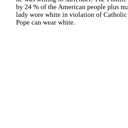
by 24 % of the American people plus man
lady wore white in violation of Catholic
Pope can wear white.