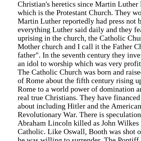
Christian's heretics since Martin Luther 
which is the Protestant Church. They wo
Martin Luther reportedly had press not 
everything Luther said daily and they fe
uprising in the church, the Catholic Chur
Mother church and I call it the Father 
father". In the seventh century they in
an idol to worship which was very profit
The Catholic Church was born and raised
of Rome about the fifth century rising u
Rome to a world power of domination an
real true Christians. They have financ
about including Hitler and the American
Revolutionary War. There is speculation
Abraham Lincoln killed as John Wilkes
Catholic. Like Oswall, Booth was shot o
he was willing to surrender. The Pontif