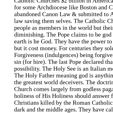
Catholic Churches $2 billion in Americ
for some Archdiocese like Boston and C
abandoned Canon Law & submitted to A
law saving them selves. The Catholic Ch
people as members in the world but their
diminishing. The Pope claims to be god 
earth is he God. They have the power to 
but it cost money. For centuries they sol
Forgiveness (indulgences) being forgive
sin (for hire). The last Pope declared th
possibility. The Holy See is an Italian m
The Holy Father meaning god is anythin
the greatest world deceivers. The doctri
Church comes largely from godless pagan
holiness of His Holiness should answer f
Christians killed by the Roman Catholi
dark and the middle ages. They have calle