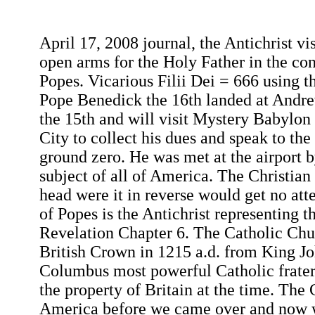
April 17, 2008 journal, the Antichrist vi
open arms for the Holy Father in the co
Popes. Vicarious Filii Dei = 666 using
Pope Benedick the 16th landed at Andre
the 15th and will visit Mystery Babylo
City to collect his dues and speak to the
ground zero. He was met at the airport b
subject of all of America. The Christian
head were it in reverse would get no att
of Popes is the Antichrist representing t
Revelation Chapter 6. The Catholic Chu
British Crown in 1215 a.d. from King Jo
Columbus most powerful Catholic frater
the property of Britain at the time. The
America before we came over and now w