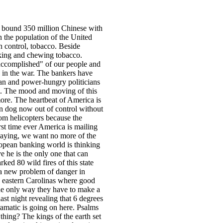
 bound 350 million Chinese with
n the population of the United
n control, tobacco. Beside
oking and chewing tobacco.
 accomplished" of our people and
n in the war. The bankers have
tan and power-hungry politicians
ns. The mood and moving of this
 more. The heartbeat of America is
on dog now out of control without
rom helicopters because the
rst time ever America is mailing
s saying, we want no more of the
opean banking world is thinking
 he is the only one that can
ked 80 wild fires of this state
a new problem of danger in
e eastern Carolinas where good
 the only way they have to make a
ast night revealing that 6 degrees
amatic is going on here. Psalms
thing? The kings of the earth set