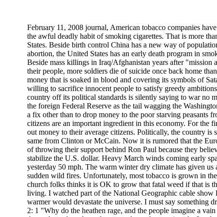
February 11, 2008 journal, American tobacco companies have
the awful deadly habit of smoking cigarettes. That is more tha
States. Beside birth control China has a new way of populatio
abortion, the United States has an early death program in sm
Beside mass killings in Iraq/Afghanistan years after "mission
their people, more soldiers die of suicide once back home tha
money that is soaked in blood and covering its symbols of Sa
willing to sacrifice innocent people to satisfy greedy ambitio
country off its political standards is silently saying to war no
the foreign Federal Reserve as the tail wagging the Washingt
a fix other than to drop money to the poor starving peasants f
citizens are an important ingredient in this economy. For the fi
out money to their average citizens. Politically, the country i
same from Clinton or McCain. Now it is rumored that the Eur
of throwing their support behind Ron Paul because they believe
stabilize the U.S. dollar. Heavy March winds coming early spar
yesterday 50 mph. The warm winter dry climate has given us 
sudden wild fires. Unfortunately, most tobacco is grown in th
church folks thinks it is OK to grow that fatal weed if that is
living. I watched part of the National Geographic cable show l
warmer would devastate the universe. I must say something dr
2: 1 "Why do the heathen rage, and the people imagine a vain 