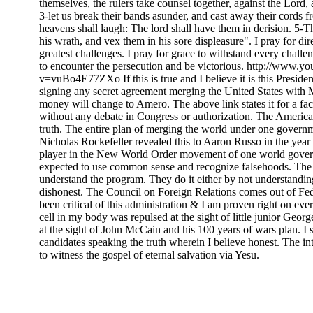
themselves, the rulers take counsel together, against the Lord, 
3-let us break their bands asunder, and cast away their cords fr
heavens shall laugh: The lord shall have them in derision. 5-T
his wrath, and vex them in his sore displeasure". I pray for dir
greatest challenges. I pray for grace to withstand every challen
to encounter the persecution and be victorious. http://www.y
v=vuBo4E77ZXo If this is true and I believe it is this Preside
signing any secret agreement merging the United States wit
money will change to Amero. The above link states it for a fact
without any debate in Congress or authorization. The Americ
truth. The entire plan of merging the world under one govern
Nicholas Rockefeller revealed this to Aaron Russo in the year
player in the New World Order movement of one world gove
expected to use common sense and recognize falsehoods. The 
understand the program. They do it either by not understandin
dishonest. The Council on Foreign Relations comes out of Fed
been critical of this administration & I am proven right on eve
cell in my body was repulsed at the sight of little junior Geor
at the sight of John McCain and his 100 years of wars plan. I s
candidates speaking the truth wherein I believe honest. The in
to witness the gospel of eternal salvation via Yesu.