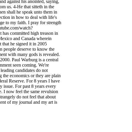
and against his anointed, saying,
om us. 4-He that sitteth in the
hen shall he speak unto them in
ection in how to deal with life's
ge to my faith. I pray for strength
outube.com/watch?
nt has committed high treason in
h Mexico and Canada wherein
 that he signed it in 2005
an people deserve to know the
ment with many gods is revealed.
 2000. Paul Warburg is a central
rnment seen coming. We're
leading candidates do not
g the economics or they are plain
eral Reserve. For 8 years I have
ry issue. For past 8 years every
ge. I now feel the same revulsion
trangely do not feel that about
tent of my journal and my art is