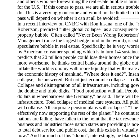
and other's who are forewarning the real estate bubble is tur
for the U.S. "If this comes to pass, we are all in serious troub
do. This is a very ugly outcome and would not be limited to t
pass will depend on whether it can at all be avoided: ------------
In a recent interview on CNBC with Ron Insana, one of the "o
Robertson, predicted "utter global collapse" as a consequence 
property bubble. Often called "Never Been Wrong Robertson",
Management (once the largest hedge fund in the world), is ex
speculative bubble in real estate. Specifically, he is very worri
by American consumer spending which is in turn 1/4 sustaine
predicts that 20 million people could lose their homes once th
more worrisome, he thinks central banks around the globe out o
inflate the world economy with more liquidity that will create 
the economic history of mankind. "Where does it end?", Insan
collapse," he answered. But not just economic collapse ... coll
Collapse and disintegration of all infrastructure, including gov
the double and triple digits. "Food production will fall. Peopl
dollars in wheelbarrows like Germany," he said. There will be 
infrastructure. Total collapse of medical care systems. All publ
will collapse. All corporate pension plans will collapse." "T
effectively now supporting the rest of the planet," he continue
nations are falling, have fallen to the point that the tax revenu
business and industries those nation states are providing is no
to total debt service and public cost, that this exists in virtuall
now." And for much of this "doom", interestingly, he blames