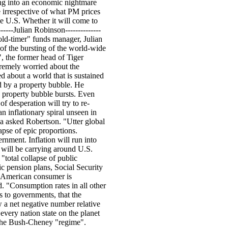
ning into an economic nightmare
le irrespective of what PM prices
he U.S. Whether it will come to
-----Julian Robinson--------------
ld-timer" funds manager, Julian
of the bursting of the world-wide
 the former head of Tiger
tremely worried about the
ed about a world that is sustained
d by a property bubble. He
e property bubble bursts. Even
f desperation will try to re-
an inflationary spiral unseen in
a asked Robertson. "Utter global
apse of epic proportions.
ernment. Inflation will run into
e will be carrying around U.S.
"total collapse of public
ic pension plans, Social Security
he American consumer is
d. "Consumption rates in all other
es to governments, that the
w a net negative number relative
y every nation state on the planet
 the Bush-Cheney "regime".