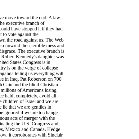
 we move toward the end. A law
 the executive branch of
ould have stopped it if they had
 to vote against the
own the road against us. The Web
to unwind their terrible mess and
 disgrace. The executive branch is
t. Robert Kennedy's daughter was
ited States Congress is in
try is on the verge of collapse
ganda telling us everything will
ve in Iraq. Pat Roberson on 700
cCain and the blind Christian
 millions of Americans losing
ee habit completely, avoid all
e children of Israel and we are
lie that we are gentiles in
be ignored if we are to change
onous acts of merger with the
inating the U.S. Congress and
ates, Mexico and Canada. Hedge
, it corroborates with Sinclair