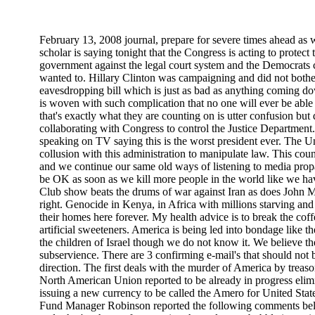
February 13, 2008 journal, prepare for severe times ahead as
scholar is saying tonight that the Congress is acting to protect
government against the legal court system and the Democrats c
wanted to. Hillary Clinton was campaigning and did not bother
eavesdropping bill which is just as bad as anything coming d
is woven with such complication that no one will ever be able 
that's exactly what they are counting on is utter confusion but
collaborating with Congress to control the Justice Departmen
speaking on TV saying this is the worst president ever. The Un
collusion with this administration to manipulate law. This coun
and we continue our same old ways of listening to media propa
be OK as soon as we kill more people in the world like we ha
Club show beats the drums of war against Iran as does John M
right. Genocide in Kenya, in Africa with millions starving and
their homes here forever. My health advice is to break the coff
artificial sweeteners. America is being led into bondage like th
the children of Israel though we do not know it. We believe the 
subservience. There are 3 confirming e-mail's that should not 
direction. The first deals with the murder of America by treas
North American Union reported to be already in progress elim
issuing a new currency to be called the Amero for United St
Fund Manager Robinson reported the following comments below