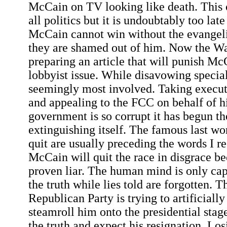
McCain on TV looking like death. This 
all politics but it is undoubtably too late
McCain cannot win without the evangeli
they are shamed out of him. Now the Wa
preparing an article that will punish Mc
lobbyist issue. While disavowing specia
seemingly most involved. Taking executi
and appealing to the FCC on behalf of hi
government is so corrupt it has begun th
extinguishing itself. The famous last wor
quit are usually preceding the words I re
McCain will quit the race in disgrace b
proven liar. The human mind is only ca
the truth while lies told are forgotten. T
Republican Party is trying to artificiall
steamroll him onto the presidential sta
the truth and expect his resignation. Losi