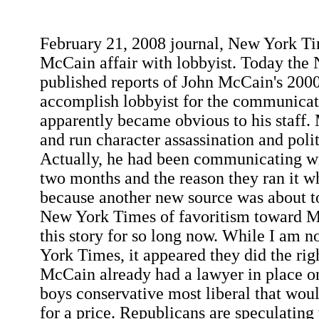
February 21, 2008 journal, New York T
McCain affair with lobbyist. Today th
published reports of John McCain's 20
accomplish lobbyist for the communicat
apparently became obvious to his staff. 
and run character assassination and poli
Actually, he had been communicating wi
two months and the reason they ran it wh
because another new source was about to
New York Times of favoritism toward M
this story for so long now. While I am n
York Times, it appeared they did the righ
McCain already had a lawyer in place o
boys conservative most liberal that woul
for a price. Republicans are speculating 