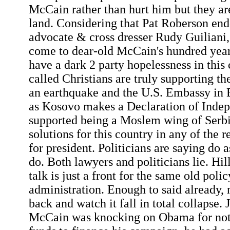
McCain rather than hurt him but they are
land. Considering that Pat Roberson end
advocate & cross dresser Rudy Guiliani,
come to dear-old McCain's hundred yea
have a dark 2 party hopelessness in this
called Christians are truly supporting t
an earthquake and the U.S. Embassy in 
as Kosovo makes a Declaration of Inde
supported being a Moslem wing of Serbi
solutions for this country in any of the 
for president. Politicians are saying do a
do. Both lawyers and politicians lie. Hil
talk is just a front for the same old polic
administration. Enough to said already,
back and watch it fall in total collapse. 
McCain was knocking on Obama for not 