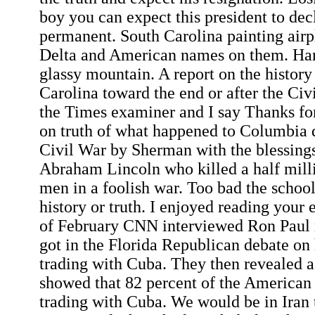
boy you can expect this president to dec
permanent. South Carolina painting airp
Delta and American names on them. Han
glassy mountain. A report on the histor
Carolina toward the end or after the Civi
the Times examiner and I say Thanks for
on truth of what happened to Columbia d
Civil War by Sherman with the blessings
Abraham Lincoln who killed a half mil
men in a foolish war. Too bad the school
history or truth. I enjoyed reading your 
of February CNN interviewed Ron Paul 
got in the Florida Republican debate on 
trading with Cuba. They then revealed a
showed that 82 percent of the American
trading with Cuba. We would be in Iran 