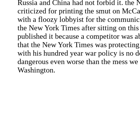
Russia and China had not forbid it. the
criticized for printing the smut on McC
with a floozy lobbyist for the communic
the New York Times after sitting on this
published it because a competitor was ab
that the New York Times was protecti
with his hundred year war policy is no 
dangerous even worse than the mess we
Washington.