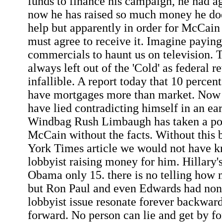
funds to finance his campaign, he had ag
now he has raised so much money he doe
help but apparently in order for McCain 
must agree to receive it. Imagine paying
commercials to haunt us on television. 
always left out of the 'Cold' as federal 
infallible. A report today that 10 perce
have mortgages more than market. Now 
have lied contradicting himself in an ear
Windbag Rush Limbaugh has taken a posi
McCain without the facts. Without this 
York Times article we would not have
lobbyist raising money for him. Hillary'
Obama only 15. there is no telling ho
but Ron Paul and even Edwards had non
lobbyist issue resonate forever backward
forward. No person can lie and get by fo