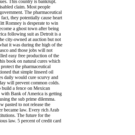
dues. This country is bankrupt.
disabled claim. Most people
s government. The pharmaceutical
 fact, they potentially cause heart
itt Romney is desperate to win
become a ghost town after being
ica following suit as Detroit is a
the city-owned at auction but not
hat it was during the high of the
asco and those jobs will not
lled easy free production of the
 his book on natural cures which
o protect the pharmaceutical
oned that simple linseed oil
ges daily would cure scurvy and
 day will prevent common colds.
to build a fence on Mexican
with Bank of America is getting
ausing the sub prime dilemma.
w pasted to not release the
ver became law. Every rich Arab
tutions. The future for the
us law. 5 percent of credit card