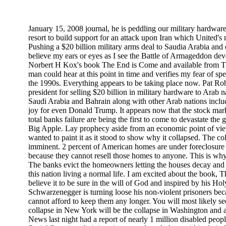
January 15, 2008 journal, he is peddling our military hardware 
resort to build support for an attack upon Iran which United's n
Pushing a $20 billion military arms deal to Saudia Arabia and 
believe my ears or eyes as I see the Battle of Armageddon de
Norbert H Kox's book The End is Come and available from Th
man could hear at this point in time and verifies my fear of s
the 1990s. Everything appears to be taking place now. Pat Ro
president for selling $20 billion in military hardware to Arab na
Saudi Arabia and Bahrain along with other Arab nations inclu
joy for even Donald Trump. It appears now that the stock marke
total banks failure are being the first to come to devastate th
Big Apple. Lay prophecy aside from an economic point of view 
wanted to paint it as it stood to show why it collapsed. The co
imminent. 2 percent of American homes are under foreclosur
because they cannot resell those homes to anyone. This is why 
The banks evict the homeowners letting the houses decay and 
this nation living a normal life. I am excited about the book,
believe it to be sure in the will of God and inspired by his Hol
Schwarzenegger is turning loose his non-violent prisoners beca
cannot afford to keep them any longer. You will most likely see
collapse in New York will be the collapse in Washington and a
News last night had a report of nearly 1 million disabled peopl