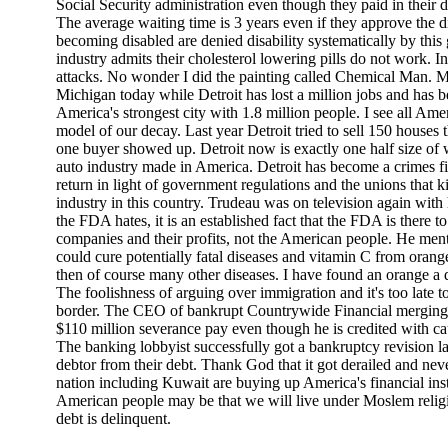
Social Security administration even though they paid in their 
The average waiting time is 3 years even if they approve the 
becoming disabled are denied disability systematically by thi
industry admits their cholesterol lowering pills do not work. In
attacks. No wonder I did the painting called Chemical Man. M
Michigan today while Detroit has lost a million jobs and has 
America's strongest city with 1.8 million people. I see all Amer
model of our decay. Last year Detroit tried to sell 150 houses 
one buyer showed up. Detroit now is exactly one half size of w
auto industry made in America. Detroit has become a crimes fi
return in light of government regulations and the unions that ki
industry in this country. Trudeau was on television again with
the FDA hates, it is an established fact that the FDA is there t
companies and their profits, not the American people. He menti
could cure potentially fatal diseases and vitamin C from oran
then of course many other diseases. I have found an orange a
The foolishness of arguing over immigration and it's too late 
border. The CEO of bankrupt Countrywide Financial merging 
$110 million severance pay even though he is credited with c
The banking lobbyist successfully got a bankruptcy revision la
debtor from their debt. Thank God that it got derailed and ne
nation including Kuwait are buying up America's financial insti
American people may be that we will live under Moslem religio
debt is delinquent.