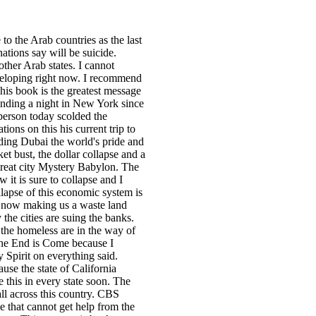
to the Arab countries as the last
ations say will be suicide.
other Arab states. I cannot
veloping right now. I recommend
is book is the greatest message
pending a night in New York since
berson today scolded the
tions on this his current trip to
ding Dubai the world's pride and
t bust, the dollar collapse and a
e great city Mystery Babylon. The
it is sure to collapse and I
llapse of this economic system is
e now making us a waste land
the cities are suing the banks.
the homeless are in the way of
 The End is Come because I
y Spirit on everything said.
use the state of California
 this in every state soon. The
ll across this country. CBS
e that cannot get help from the