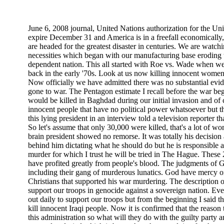
June 6, 2008 journal, United Nations authorization for the Uni
expire December 31 and America is in a freefall economically, s
are headed for the greatest disaster in centuries. We are watchi
necessities which began with our manufacturing base eroding 
dependent nation. This all started with Roe vs. Wade when we
back in the early '70s. Look at us now killing innocent women
Now officially we have admitted there was no substantial ev
gone to war. The Pentagon estimate I recall before the war b
would be killed in Baghdad during our initial invasion and of
innocent people that have no political power whatsoever but th
this lying president in an interview told a television reporter t
So let's assume that only 30,000 were killed, that's a lot of w
brain president showed no remorse. It was totally his decisio
behind him dictating what he should do but he is responsible a
murder for which I trust he will be tried in The Hague. These
have profited greatly from people's blood. The judgments of Go
including their gang of murderous lunatics. God have mercy on
Christians that supported his war murdering. The description o
support our troops in genocide against a sovereign nation. Eve
out daily to support our troops but from the beginning I said th
kill innocent Iraqi people. Now it is confirmed that the reason
this administration so what will they do with the guilty party 