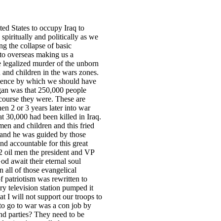
ted States to occupy Iraq to
piritually and politically as we
ng the collapse of basic
to overseas making us a
 legalized murder of the unborn
 and children in the wars zones.
idence by which we should have
egan was that 250,000 people
 course they were. These are
en 2 or 3 years later into war
hat 30,000 had been killed in Iraq.
omen and children and this fried
n and he was guided by those
nd accountable for this great
 2 oil men the president and VP
d await their eternal soul
 all of those evangelical
f patriotism was rewritten to
ry television station pumped it
at I will not support our troops to
 to go to war was a con job by
and parties? They need to be