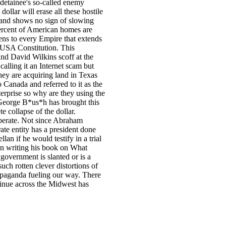
e detainee's so-called enemy
ollar will erase all these hostile
 and shows no sign of slowing
ercent of American homes are
ens to every Empire that extends
e USA Constitution. This
nd David Wilkins scoff at the
lling it an Internet scam but
they are acquiring land in Texas
Canada and referred to it as the
erprise so why are they using the
George B*us*h has brought this
e collapse of the dollar.
perate. Not since Abraham
ate entity has a president done
an if he would testify in a trial
in writing his book on What
government is slanted or is a
uch rotten clever distortions of
ropaganda fueling our way. There
ntinue across the Midwest has