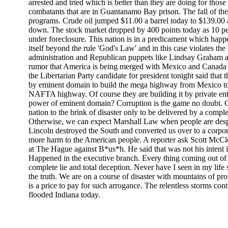
arrested and tried which is better than they are doing for thos
combatants that are in Guantanamo Bay prison. The fall of the d
programs. Crude oil jumped $11.00 a barrel today to $139.00
down. The stock market dropped by 400 points today as 10 p
under foreclosure. This nation is in a predicament which happ
itself beyond the rule 'God's Law' and in this case violates th
administration and Republican puppets like Lindsay Graham a
rumor that America is being merged with Mexico and Canada ca
the Libertarian Party candidate for president tonight said that 
by eminent domain to build the mega highway from Mexico to 
NAFTA highway. Of course they are building it by private ent
power of eminent domain? Corruption is the game no doubt. 
nation to the brink of disaster only to be delivered by a complet
Otherwise, we can expect Marshall Law when people are des
Lincoln destroyed the South and converted us over to a corpor
more harm to the American people. A reporter ask Scott McClell
at The Hague against B*us*h. He said that was not his intent 
Happened in the executive branch. Every thing coming out of 
complete lie and total deception. Never have I seen in my life s
the truth. We are on a course of disaster with mountains of p
is a price to pay for such arrogance. The relentless storms co
flooded Indiana today.