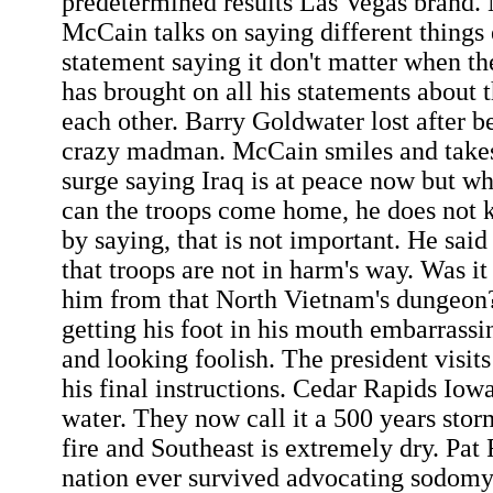
predetermined results Las Vegas brand
McCain talks on saying different things
statement saying it don't matter when 
has brought on all his statements about 
each other. Barry Goldwater lost after b
crazy madman. McCain smiles and takes 
surge saying Iraq is at peace now but 
can the troops come home, he does not 
by saying, that is not important. He said
that troops are not in harm's way. Was it
him from that North Vietnam's dungeo
getting his foot in his mouth embarrassi
and looking foolish. The president visits
his final instructions. Cedar Rapids Iow
water. They now call it a 500 years storm
fire and Southeast is extremely dry. Pat
nation ever survived advocating sodom