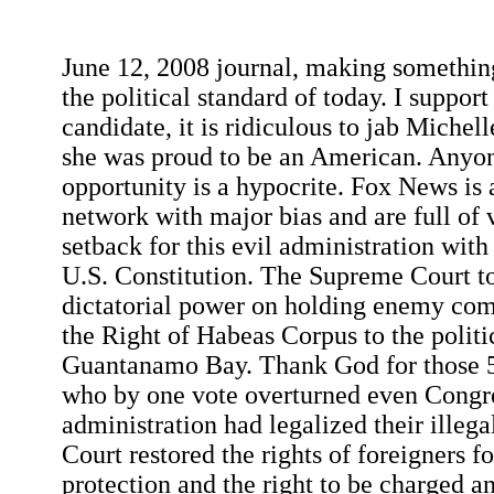
June 12, 2008 journal, making something
the political standard of today. I suppor
candidate, it is ridiculous to jab Miche
she was proud to be an American. Anyo
opportunity is a hypocrite. Fox News is 
network with major bias and are full of 
setback for this evil administration with
U.S. Constitution. The Supreme Court t
dictatorial power on holding enemy com
the Right of Habeas Corpus to the politi
Guantanamo Bay. Thank God for those 5 
who by one vote overturned even Congre
administration had legalized their illegal
Court restored the rights of foreigners fo
protection and the right to be charged an