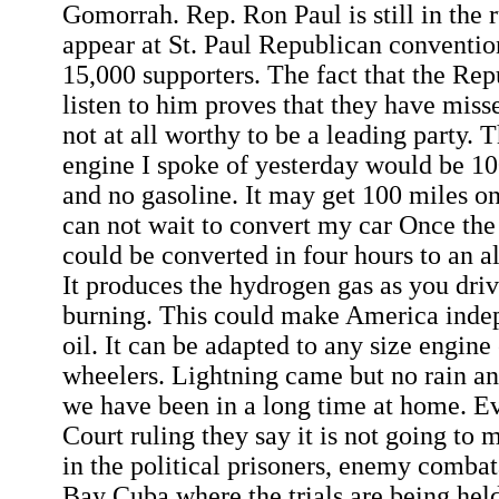
Gomorrah. Rep. Ron Paul is still in the 
appear at St. Paul Republican conventi
15,000 supporters. The fact that the Rep
listen to him proves that they have miss
not at all worthy to be a leading party
engine I spoke of yesterday would be 1
and no gasoline. It may get 100 miles on 
can not wait to convert my car Once the k
could be converted in four hours to an a
It produces the hydrogen gas as you driv
burning. This could make America indep
oil. It can be adapted to any size engine
wheelers. Lightning came but no rain an
we have been in a long time at home. E
Court ruling they say it is not going to
in the political prisoners, enemy comb
Bay Cuba where the trials are being hel