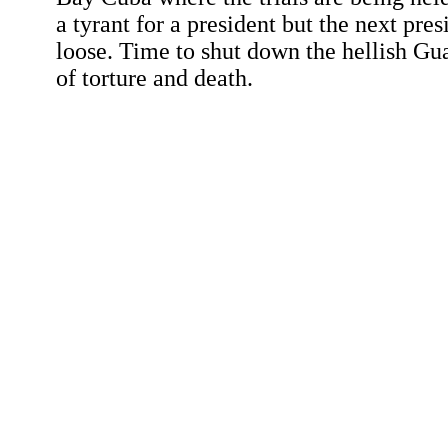
a tyrant for a president but the next pr
loose. Time to shut down the hellish G
of torture and death.