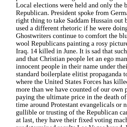
Local elections were held and only the 
Republican. President spoke from Germa
right thing to take Saddam Hussain out 
used a different rhetoric if he were doing
Ghostwriters continue to comfort the bl
wool Republicans painting a rosy pictur
Iraq. 14 killed in June. It is sad that suc
and that Christian people let an ego man
innocent people in their name under their
standard boilerplate elitist propaganda t
where the United States Forces has kille
more than we have counted of our own 
paying the ultimate price in the death of
time around Protestant evangelicals or n
gullible or trusting of the Republican ca
at last, they have their fixed voting ma