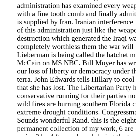
administration has examined every weap
with a fine tooth comb and finally admi
is supplied by Iran. Iranian interference 
of this administration just like the wea
destruction which generated the Iraqi wa
completely worthless them the war will 
Lieberman is being called the hatchet m
McCain on MS NBC. Bill Moyer has wri
our loss of liberty or democracy under t
terra. John Edwards tells Hillary to cool 
that she has lost. The Libertarian Party h
conservative running for their parties n
wild fires are burning southern Florida c
extreme drought conditions. Congressma
Sounds wonderful Rand. this is the eighth
permanent collection of my work, 6 are 