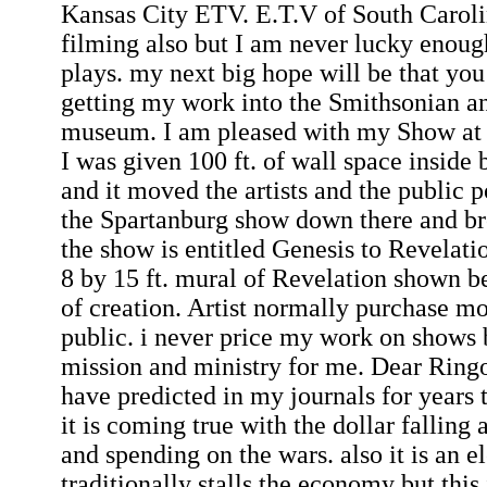
Kansas City ETV. E.T.V of South Caroli
filming also but I am never lucky enough
plays. my next big hope will be that you
getting my work into the Smithsonian 
museum. I am pleased with my Show at
I was given 100 ft. of wall space inside
and it moved the artists and the public 
the Spartanburg show down there and br
the show is entitled Genesis to Revelati
8 by 15 ft. mural of Revelation shown b
of creation. Artist normally purchase m
public. i never price my work on shows b
mission and ministry for me. Dear Ringo-
have predicted in my journals for years 
it is coming true with the dollar falling 
and spending on the wars. also it is an e
traditionally stalls the economy but this 