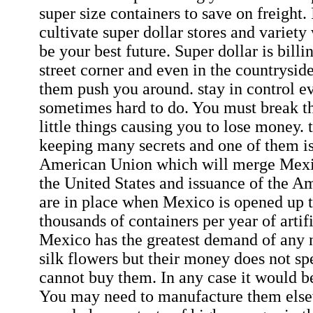
super size containers to save on freight.
cultivate super dollar stores and varie
be your best future. Super dollar is billi
street corner and even in the countryside
them push you around. stay in control ev
sometimes hard to do. You must break t
little things causing you to lose money.
keeping many secrets and one of them i
American Union which will merge Mexi
the United States and issuance of the A
are in place when Mexico is opened up 
thousands of containers per year of artifi
Mexico has the greatest demand of any n
silk flowers but their money does not sp
cannot buy them. In any case it would b
You may need to manufacture them els