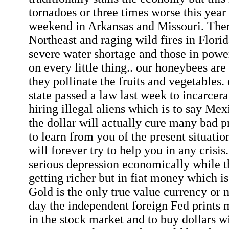
tornadoes or three times worse this year 
weekend in Arkansas and Missouri. There
Northeast and raging wild fires in Florid
severe water shortage and those in powe
on every little thing.. our honeybees ar
they pollinate the fruits and vegetables. 
state passed a law last week to incarcer
hiring illegal aliens which is to say Mex
the dollar will actually cure many bad p
to learn from you of the present situati
will forever try to help you in any crisis
serious depression economically while 
getting richer but in fiat money which is
Gold is the only true value currency or 
day the independent foreign Fed prints 
in the stock market and to buy dollars wi