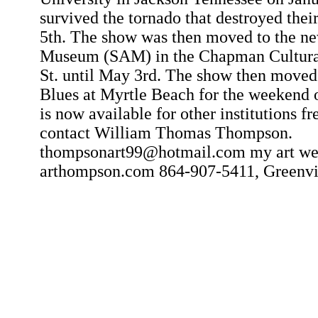
survived the tornado that destroyed the
5th. The show was then moved to the n
Museum (SAM) in the Chapman Cultural
St. until May 3rd. The show then moved
Blues at Myrtle Beach for the weekend
is now available for other institutions fr
contact William Thomas Thompson.
thompsonart99@hotmail.com my art web
arthompson.com 864-907-5411, Greenvil