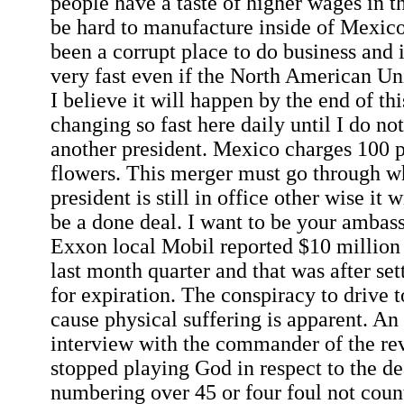
people have a taste of higher wages in 
be hard to manufacture inside of Mexico
been a corrupt place to do business and 
very fast even if the North American U
I believe it will happen by the end of thi
changing so fast here daily until I do no
another president. Mexico charges 100 
flowers. This merger must go through wh
president is still in office other wise it wi
be a done deal. I want to be your ambas
Exxon local Mobil reported $10 million b
last month quarter and that was after set
for expiration. The conspiracy to drive t
cause physical suffering is apparent. An
interview with the commander of the rev
stopped playing God in respect to the de
numbering over 45 or four foul not count