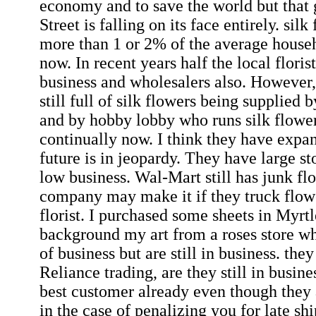
economy and to save the world but that 
Street is falling on its face entirely. sil
more than 1 or 2% of the average house
now. In recent years half the local floris
business and wholesalers also. However,
still full of silk flowers being supplied
and by hobby lobby who runs silk flower
continually now. I think they have expan
future is in jeopardy. They have large st
low business. Wal-Mart still has junk fl
company may make it if they truck flowe
florist. I purchased some sheets in Myrt
background my art from a roses store wh
of business but are still in business. th
Reliance trading, are they still in busi
best customer already even though they
in the case of penalizing you for late shi