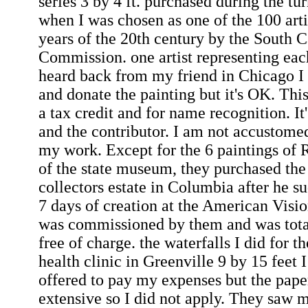
series 3 by 4 ft. purchased during the tu
when I was chosen as one of the 100 artis
years of the 20th century by the South C
Commission. one artist representing each
heard back from my friend in Chicago I
and donate the painting but it's OK. This
a tax credit and for name recognition. It'
and the contributor. I am not accustomed
my work. Except for the 6 paintings of R
of the state museum, they purchased the
collectors estate in Columbia after he s
7 days of creation at the American Vis
was commissioned by them and was tota
free of charge. the waterfalls I did for 
health clinic in Greenville 9 by 15 feet
offered to pay my expenses but the pap
extensive so I did not apply. They saw 