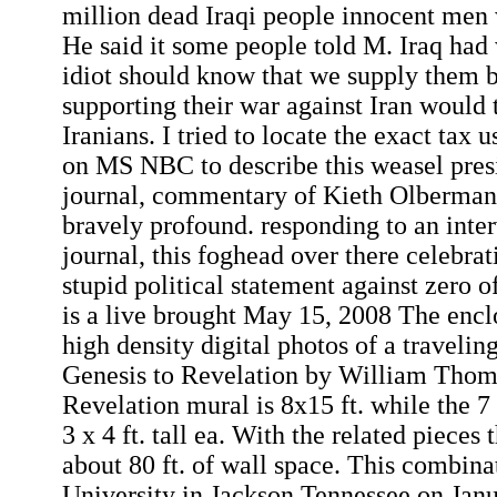
million dead Iraqi people innocent men
He said it some people told M. Iraq had
idiot should know that we supply them 
supporting their war against Iran would 
Iranians. I tried to locate the exact tax
on MS NBC to describe this weasel pres
journal, commentary of Kieth Olberma
bravely profound. responding to an int
journal, this foghead over there celebra
stupid political statement against zero of
is a live brought May 15, 2008 The enc
high density digital photos of a travelin
Genesis to Revelation by William Tho
Revelation mural is 8x15 ft. while the 7 
3 x 4 ft. tall ea. With the related pieces
about 80 ft. of wall space. This combin
University in Jackson Tennessee on Jan