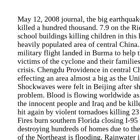
May 12, 2008 journal, the big earthqua
killed a hundred thousand. 7.9 on the Ri
school buildings killing children in this 
heavily populated area of central China.
military flight landed in Burma to help
victims of the cyclone and their families
crisis. Chengdu Providence in central Ch
effecting an area almost a big as the Uni
Shockwaves were felt in Beijing after sh
problem. Blood is flowing worldwide as 
the innocent people and Iraq and be kil
hit again by violent tornadoes killing 2
Fires burn southern Florida closing I-9
destroying hundreds of homes due to the
of the Northeast is flooding. Rainwater i