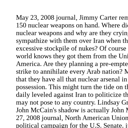
May 23, 2008 journal, Jimmy Carter rema
150 nuclear weapons on hand. Where did
nuclear weapons and why are they crying
sympathize with them over Iran when th
excessive stockpile of nukes? Of course
world knows they got them from the Uni
America. Are they planning a pre-empted
strike to annihilate every Arab nation? My
that they have all that nuclear arsenal i
possession. This might turn the tide on t
daily leveled against Iran to politicize 
may not pose to any country. Lindsay G
John McCain's shadow is actually John 
27, 2008 journal, North American Union 
political campaign for the U.S. Senate. i