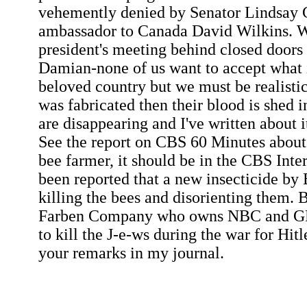
vehemently denied by Senator Lindsay 
ambassador to Canada David Wilkins. W
president's meeting behind closed doors 
Damian-none of us want to accept what 
beloved country but we must be realistic
was fabricated then their blood is shed i
are disappearing and I've written about 
See the report on CBS 60 Minutes about
bee farmer, it should be in the CBS Inter
been reported that a new insecticide by 
killing the bees and disorienting them. 
Farben Company who owns NBC and GE
to kill the J-e-ws during the war for Hitl
your remarks in my journal.