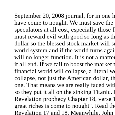
September 20, 2008 journal, for in one h
have come to nought. We must save the 
speculators at all cost, especially those
must reward evil with good so long as the
dollar so the blessed stock market will su
world system and if the world turns agai
will no longer function. It is not a matte
it all end. If we fail to boost the market
financial world will collapse, a literal 
collapse, not just the American dollar, th
one. That means we are really faced with
so they put it all on the sinking Titanic
Revelation prophecy Chapter 18, verse 1
great riches is come to nought". Read th
Revelation 17 and 18. Meanwhile, John