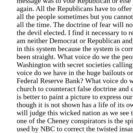
message was to vote Republican or else 
again. All the Republicans have to offer 
all the people sometimes but you cannot 
all the time. The doctrine of fear will n
the devil elected. I find it necessary to re
am neither Democrat or Republican and t
in this system because the system is co
been straight. What voice do we the peo
Washington with secret societies callin
voice do we have in the huge bailouts or
Federal Reserve Bank? What voice do w
church to counteract false doctrine and co
is better to paint a picture to express o
though it is not shown has a life of its
will judge this wicked nation as we see 
one of the Cheney conspirators is the sp
used by NBC to correct the twisted ins