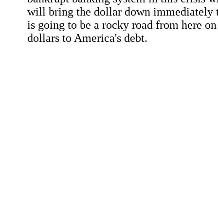
will bring the dollar down immediately t
is going to be a rocky road from here on 
dollars to America's debt.