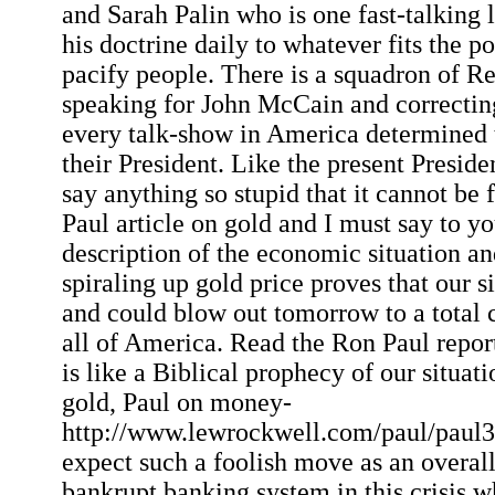
and Sarah Palin who is one fast-talking
his doctrine daily to whatever fits the p
pacify people. There is a squadron of R
speaking for John McCain and correctin
every talk-show in America determined 
their President. Like the present Presid
say anything so stupid that it cannot be 
Paul article on gold and I must say to yo
description of the economic situation an
spiraling up gold price proves that our s
and could blow out tomorrow to a total c
all of America. Read the Ron Paul report 
is like a Biblical prophecy of our situat
gold, Paul on money-
http://www.lewrockwell.com/paul/paul31
expect such a foolish move as an overall
bankrupt banking system in this crisis 