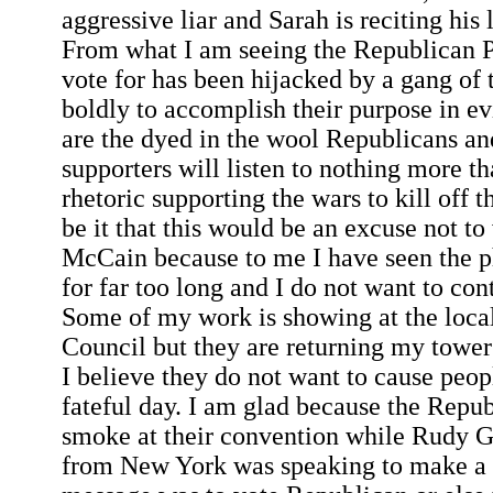
aggressive liar and Sarah is reciting his 
From what I am seeing the Republican P
vote for has been hijacked by a gang of t
boldly to accomplish their purpose in e
are the dyed in the wool Republicans an
supporters will listen to nothing more t
rhetoric supporting the wars to kill off t
be it that this would be an excuse not to
McCain because to me I have seen the p
for far too long and I do not want to co
Some of my work is showing at the loca
Council but they are returning my tower
I believe they do not want to cause peo
fateful day. I am glad because the Repu
smoke at their convention while Rudy G
from New York was speaking to make a 