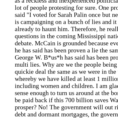
as a reckless and inexperienced politicia
lot of people protesting for sure. One pro
said "I voted for Sarah Palin once but 
is campaigning on a bunch of lies and i
already to haunt him. Therefore, he real
questions in the coming Mississippi nati
debate. McCain is grounded because eve
he has said has been proven a lie the sa
George W. B*us*h has said has been pro
multi lies. Why are we the people being 
quickie deal the same as we were in the
whereby we have killed at least 1 millio
including women and children. I am glad
sense enough to turn us around at the bo
be paid back if this 700 billion saves Wa
prosper? No! The government will out ri
debt and dormant mortgages, the governm