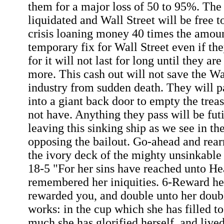
them for a major loss of 50 to 95%. The 
liquidated and Wall Street will be free t
crisis loaning money 40 times the amount
temporary fix for Wall Street even if th
for it will not last for long until they a
more. This cash out will not save the Wa
industry from sudden death. They will p
into a giant back door to empty the tre
not have. Anything they pass will be futi
leaving this sinking ship as we see in t
opposing the bailout. Go-ahead and rear
the ivory deck of the mighty unsinkable
18-5 "For her sins have reached unto H
remembered her iniquities. 6-Reward he
rewarded you, and double unto her doub
works: in the cup which she has filled t
much she has glorified herself, and live