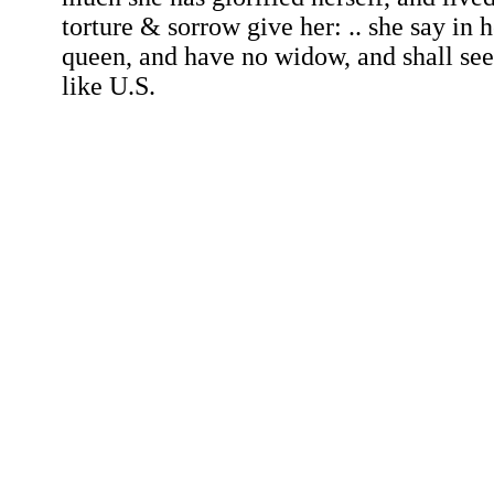
torture & sorrow give her: .. she say in he
queen, and have no widow, and shall se
like U.S.