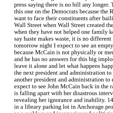
press saying there is no bill any longer
this one on the Democrats because the 
want to face their constituents after bail
Wall Street when Wall Street created t
when they have not helped one family k
say haste makes waste, it is no different
tomorrow night I expect to see an empty 
because McCain is not physically or men
and he has no answers for this big imp
leave it alone and let what happens happe
the next president and administration to
another president and administration to d
expect to see John McCain back in the r
is falling apart with her disastrous int
revealing her ignorance and inability.
in a library parking lot in Anchorage pr