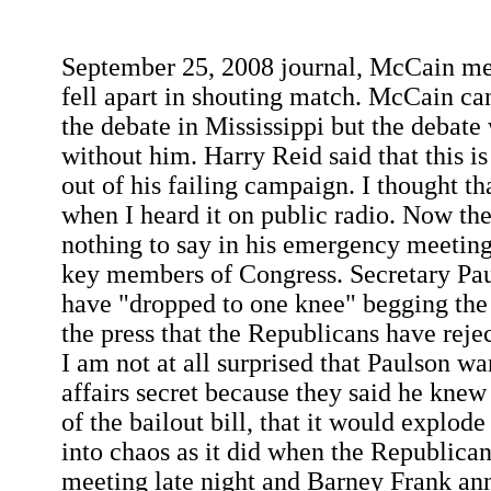
September 25, 2008 journal, McCain mee
fell apart in shouting match. McCain c
the debate in Mississippi but the debate
without him. Harry Reid said that this 
out of his failing campaign. I thought th
when I heard it on public radio. Now t
nothing to say in his emergency meeting
key members of Congress. Secretary Pau
have "dropped to one knee" begging the 
the press that the Republicans have rejec
I am not at all surprised that Paulson wa
affairs secret because they said he knew
of the bailout bill, that it would explode
into chaos as it did when the Republica
meeting late night and Barney Frank ann