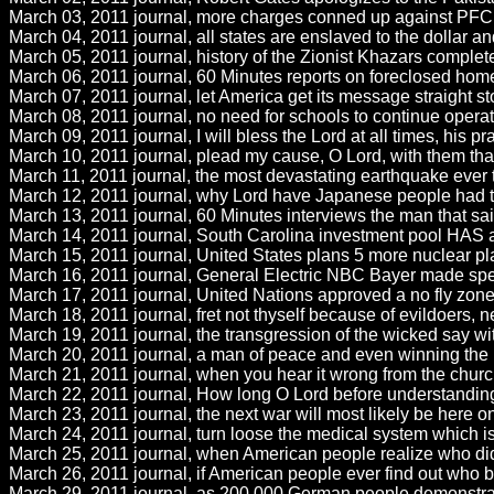
March 03, 2011 journal, more charges conned up against PFC 
March 04, 2011 journal, all states are enslaved to the dollar
March 05, 2011 journal, history of the Zionist Khazars complete
March 06, 2011 journal, 60 Minutes reports on foreclosed homele
March 07, 2011 journal, let America get its message straight sto
March 08, 2011 journal, no need for schools to continue operati
March 09, 2011 journal, I will bless the Lord at all times, his p
March 10, 2011 journal, plead my cause, O Lord, with them that 
March 11, 2011 journal, the most devastating earthquake ever to
March 12, 2011 journal, why Lord have Japanese people had to 
March 13, 2011 journal, 60 Minutes interviews the man that sa
March 14, 2011 journal, South Carolina investment pool HAS a 
March 15, 2011 journal, United States plans 5 more nuclear pla
March 16, 2011 journal, General Electric NBC Bayer made speci
March 17, 2011 journal, United Nations approved a no fly zone 
March 18, 2011 journal, fret not thyself because of evildoers, ne
March 19, 2011 journal, the transgression of the wicked say with
March 20, 2011 journal, a man of peace and even winning the pe
March 21, 2011 journal, when you hear it wrong from the churc
March 22, 2011 journal, How long O Lord before understanding 
March 23, 2011 journal, the next war will most likely be here 
March 24, 2011 journal, turn loose the medical system which is 
March 25, 2011 journal, when American people realize who did 
March 26, 2011 journal, if American people ever find out who b
March 29, 2011 journal, as 200,000 German people demonstrat