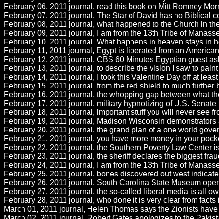
February 06, 2011 journal, read this book on Mitt Romney Morm
February 07, 2011 journal, The Star of David has no Biblical con
February 08, 2011 journal, what happened to the Church in th
February 09, 2011 journal, I am from the 13th Tribe of Manasseh
February 10, 2011 journal, What happens in heaven stays in he
February 11, 2011 journal, Egypt is liberated from an American 
February 12, 2011 journal, CBS 60 Minutes Egyptian guest aske
February 13, 2011 journal, to describe the vision I saw to paint a
February 14, 2011 journal, I took this Valentine Day off at leas
February 15, 2011 journal, from the red shield to much further 
February 16, 2011 journal, the whopping gap between what th
February 17, 2011 journal, military hypnotizing of U.S. Senate 
February 18, 2011 journal, important stuff you will never see f
February 19, 2011 journal, Madison Wisconsin demonstrators at w
February 20, 2011 journal, the grand plan of a one world gov
February 21, 2011 journal, you have more money in your pocke
February 22, 2011 journal, the Southern Poverty Law Center is 
February 23, 2011 journal, the sheriff declares the biggest frau
February 24, 2011 journal, I am from the 13th Tribe of Manasse
February 25, 2011 journal, bones discovered out west indicate pr
February 26, 2011 journal, South Carolina State Museum opens
February 27, 2011 journal, the so-called liberal media is all o
February 28, 2011 journal, who done it is very clear from fact
March 01, 2011 journal, Helen Thomas says the Zionists have t
March 02, 2011 journal, Robert Gates apologizes to the Pakistani