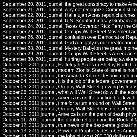
September 20, 2011 journal, the great conspiracy to make Amer
September 21, 2011 journal, why not recognize Communist conduc
September 22, 2011 journal, Hallelujah Acres report churches ar
September 23, 2011 journal, U.S. Senator Lindsay Graham and h
September 24, 2011 journal, Texas Governor Rick Perry the GOP
September 25, 2011 journal, Occupy Wall Street Movement are r
September 26, 2011 journal, confusion over Democrat or Repub
September 27, 2011 journal, God Almighty is our creator and 
September 28, 2011 journal, Mystery Babylon the great, mother 
September 29, 2011 journal, Occupy Wall Street is American se
September 30, 2011 journal, hurting people are being awakened
October 01, 2011 journal, Hallelujah Acres in Shelby North Car
October 02, 2011 journal, modern Zionist State of Israel is not
October 03, 2011 journal, the Amanda Knox sideshow nightmare in 
October 04, 2011 journal, it is the job of the federal government
October 05, 2011 journal, Occupy Wall Street growing by leaps
October 06, 2011 journal, what will Wall Street do with the ec
October 07, 2011 journal, America is on the auction block with n
October 08, 2011 journal, time for a turn around on Wall Street
October 09, 2011 journal, Occupy Wall Street has no leader ther
October 10, 2011 journal, America is on the path of death phy
October 11, 2011 journal, the double religion and the Book of
October 12, 2011 journal, true news of the desperate global f
October 13, 2011 journal, Power of Prophecy describes America 
October 14, 2011 journal, the jobs bill cost 200,000 dollars per 