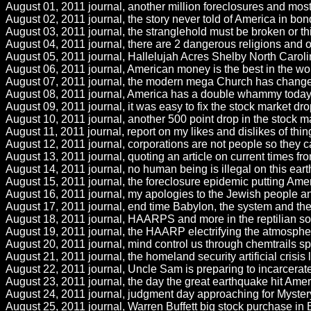
August 01, 2011 journal, another million foreclosures and most 
August 02, 2011 journal, the story never told of America in bo
August 03, 2011 journal, the stranglehold must be broken or th
August 04, 2011 journal, there are 2 dangerous religions and o
August 05, 2011 journal, Hallelujah Acres Shelby North Caroli
August 06, 2011 journal, American money is the best in the w
August 07, 2011 journal, the modern mega Church has changed Go
August 08, 2011 journal, America has a double whammy today w
August 09, 2011 journal, it was easy to fix the stock market dro
August 10, 2011 journal, another 500 point drop in the stock ma
August 11, 2011 journal, report on my likes and dislikes of t
August 12, 2011 journal, corporations are not people so they ca
August 13, 2011 journal, quoting an article on current times from 
August 14, 2011 journal, no human being is illegal on this ear
August 15, 2011 journal, the foreclosure epidemic putting Amer
August 16, 2011 journal, my apologies to the Jewish people and
August 17, 2011 journal, end time Babylon, the system and the 
August 18, 2011 journal, HAARPS and more in the reptilian soci
August 19, 2011 journal, the HAARP electrifying the atmospher
August 20, 2011 journal, mind control us through chemtrails sp
August 21, 2011 journal, the homeland security artificial crisis
August 22, 2011 journal, Uncle Sam is preparing to incarcerate
August 23, 2011 journal, the day the great earthquake hit Ameri
August 24, 2011 journal, judgment day approaching for Mystery 
August 25, 2011 journal, Warren Buffett big stock purchase in B