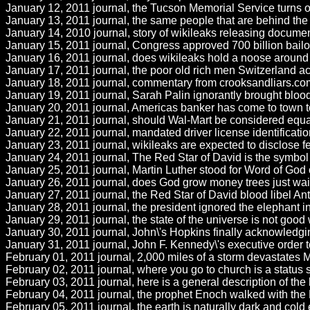
January 12, 2011 journal, the Tucson Memorial Service turns ou
January 13, 2011 journal, the same people that are behind the w
January 14, 2010 journal, story of wikileaks releasing documen
January 15, 2011 journal, Congress approved 700 billion bailout 
January 16, 2011 journal, does wikileaks hold a noose around
January 17, 2011 journal, the poor old rich men Switzerland acc
January 18, 2011 journal, commentary from crooksandliars.com
January 19, 2011 journal, Sarah Palin ignorantly brought blood li
January 20, 2011 journal, Americas banker has come to town to
January 21, 2011 journal, should Wal-Mart be considered equal
January 22, 2011 journal, mandated driver license identification 
January 23, 2011 journal, wikileaks are expected to disclose f
January 24, 2011 journal, The Red Star of David is the symbol of
January 25, 2011 journal, Martin Luther stood for Word of God
January 26, 2011 journal, does God grow money trees just waitin
January 27, 2011 journal, the Red Star of David blood libel An
January 28, 2011 journal, the president ignored the elephant 
January 29, 2011 journal, the state of the universe is not good w
January 30, 2011 journal, John\'s Hopkins finally acknowledgi
January 31, 2011 journal, John F. Kennedy\'s executive order to
February 01, 2011 journal, 2,000 miles of a storm devastates 
February 02, 2011 journal, where you go to church is a status 
February 03, 2011 journal, here is a general description of the 
February 04, 2011 journal, the prophet Enoch walked with the L
February 05, 2011 journal, the earth is naturally dark and cold 