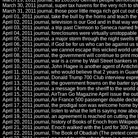
March 30, 2011 journal, super tax havens for the very rich to shif
March 31, 2011 journal, those poor little mega rich got cut out o
April 01, 2011 journal, take the bull by the horns and teach th
April 02, 2011 journal, television is our God and in that way we 
April 03, 2011 journal, a trip past Clemson to Seneca named fr
April 04, 2011 journal, foreclosures were virtually unstoppabl
April 05, 2011 journal, a major storm through the night swells th
April 06, 2011 journal, if God be for us who can be against us
April 07, 2011 journal, we cannot escape this wicked world unti
April 08, 2011 journal, the government will continue to print 
April 09, 2011 journal, war is a crime by Wall Street bankers in t
April 10, 2011 journal, John Hagee is another agent of Antichris
April 11, 2011 journal, who would believe that 2 years in Gua
April 12, 2011 journal, Donald Trump 700 Club interview expres
April 13, 2011 journal, the government frowns on the barter sy
April 14, 2011 journal, a message from the sheriff to the world 
April 15, 2011 journal, AirTran Go Magazine April issue the out
April 16, 2011 journal, Air France 500 passenger double decker A
April 17, 2011 journal, the prodigal son was welcome home by h
April 18, 2011 journal, listen to what the left is saying now abo
April 19, 2011 journal, an agreement is reached on cutting the 
April 20, 2011 journal, history of Books of Enoch from Wikiped
April 21, 2011 journal, Enoch walked with the Lord for 300 year
April 22, 2011 journal, The Book of Obadiah (The pretext comm