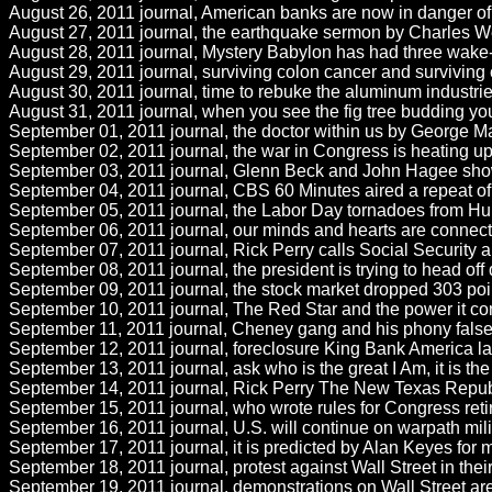
August 26, 2011 journal, American banks are now in danger o
August 27, 2011 journal, the earthquake sermon by Charles Wesl
August 28, 2011 journal, Mystery Babylon has had three wake-u
August 29, 2011 journal, surviving colon cancer and surviving 
August 30, 2011 journal, time to rebuke the aluminum industries
August 31, 2011 journal, when you see the fig tree budding yo
September 01, 2011 journal, the doctor within us by George Mal
September 02, 2011 journal, the war in Congress is heating up
September 03, 2011 journal, Glenn Beck and John Hagee show the
September 04, 2011 journal, CBS 60 Minutes aired a repeat of J
September 05, 2011 journal, the Labor Day tornadoes from Hu
September 06, 2011 journal, our minds and hearts are connected
September 07, 2011 journal, Rick Perry calls Social Security 
September 08, 2011 journal, the president is trying to head off
September 09, 2011 journal, the stock market dropped 303 points 
September 10, 2011 journal, The Red Star and the power it con
September 11, 2011 journal, Cheney gang and his phony false 
September 12, 2011 journal, foreclosure King Bank America layin
September 13, 2011 journal, ask who is the great I Am, it is the
September 14, 2011 journal, Rick Perry The New Texas Republic
September 15, 2011 journal, who wrote rules for Congress retir
September 16, 2011 journal, U.S. will continue on warpath milita
September 17, 2011 journal, it is predicted by Alan Keyes for 
September 18, 2011 journal, protest against Wall Street in thei
September 19, 2011 journal, demonstrations on Wall Street are