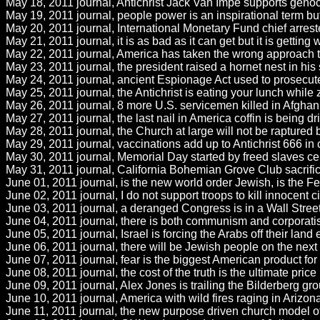
May 18, 2011 journal, Antichrist Jack Van Impe supports genoci
May 19, 2011 journal, people power is an inspirational term but 
May 20, 2011 journal, International Monetary Fund chief arres
May 21, 2011 journal, it is as bad as it can get but it is gettin
May 22, 2011 journal, America has taken the wrong approach to 
May 23, 2011 journal, the president raised a hornet nest in hi
May 24, 2011 journal, ancient Espionage Act used to prosecute wh
May 25, 2011 journal, the Antichrist is eating your lunch while
May 26, 2011 journal, 8 more U.S. servicemen killed in Afghanis
May 27, 2011 journal, the last nail in America coffin is being 
May 28, 2011 journal, the Church at large will not be raptured b
May 29, 2011 journal, vaccinations add up to Antichrist 666 in
May 30, 2011 journal, Memorial Day started by freed slaves cel
May 31, 2011 journal, California Bohemian Grove Club sacrifice i
June 01, 2011 journal, is the new world order Jewish, is the F
June 02, 2011 journal, I do not support troops to kill innocent 
June 03, 2011 journal, a deranged Congress is in a Wall Street
June 04, 2011 journal, there is both communism and corporatism 
June 05, 2011 journal, Israel is forcing the Arabs off their land 
June 06, 2011 journal, there will be Jewish people on the next 
June 07, 2011 journal, fear is the biggest American product for
June 08, 2011 journal, the cost of the truth is the ultimate price
June 09, 2011 journal, Alex Jones is trailing the Bilderberg gro
June 10, 2011 journal, America with wild fires raging in Arizon
June 11, 2011 journal, the new purpose driven church model of 