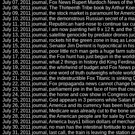
July 07, 2011 journal, Fox News Rupert Murdoch News of the
July 08, 2011 journal, The Thirteenth Tribe book by Arthur Koest
July 09, 2011 journal, the stock market is paramount for Americ
July 10, 2011 journal, the demonstrous Russian secret of a m
July 11, 2011 journal, Republican hard-nose to continue tax cut
July 12, 2011 journal, I am now painting hell 9 x 12 ft. and the S
July 13, 2011 journal, satellite genocide by predator drones j
July 14, 2011 journal, rockets hit the green zone in Iraq as Leon
July 15, 2011 journal, Senator Jim Demint is hypocritical in 
July 16, 2011 journal, poor little rich man gets a huge farm su
July 17, 2011 journal, the Fox hunt has just begun in the wor
July 18, 2011 journal, what 2 things in history did King Ferd
July 19, 2011 journal, the whirlwind of budget and Fox News pr
July 20, 2011 journal, one word of truth outweighs whole world A
July 21, 2011 journal, the indestructible Fox Titanic is sinkin
July 22, 2011 journal, Fox propaganda news cannot change becau
July 23, 2011 journal, parliament pie in the face of him that 
July 24, 2011 journal, the horse and cow show in Congress over
July 25, 2011 journal, God appears in 3 persons while Satan the
July 26, 2011 journal, America and its currency has been hijacke
July 27, 2011 journal, Medicare was already cut to the bone u
July 28, 2011 journal, the American people are for sale by Con
July 29, 2011 journal, America buys1 billion dollars of merchan
July 30, 2011 journal, no man has the intestinal fortitude to say 
July 31, 2011 journal, last call, the train is leaving the station 