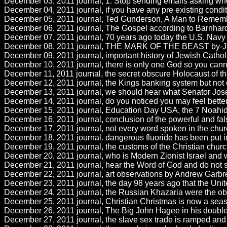
December 03, 2011 journal, 1. Stop sending emails asking when
December 04, 2011 journal, if you have any pre existing conditi
December 05, 2011 journal, Ted Gunderson, A Man to Remember 
December 06, 2011 journal, The Gospel according to Barnhardt.b
December 07, 2011 journal, 70 years ago today the U.S. Navy 
December 08, 2011 journal, THE MARK OF THE BEAST by-Janet 
December 09, 2011 journal, important history of Jewish Catholi
December 10, 2011 journal, there is only one God so you can
December 11, 2011 journal, the secret obscure Holocaust of th
December 12, 2011 journal, the Kings banking system but not of
December 13, 2011 journal, we should hear what Senator Jose
December 14, 2011 journal, do you noticed you may feel better 
December 15, 2011 journal, Education Day USA, the 7 Noahide 
December 16, 2011 journal, conclusion of the powerful and fals
December 17, 2011 journal, not every word spoken in the churc
December 18, 2011 journal. dangerous fluoride has been put int
December 19, 2011 journal, the customs of the Christian chur
December 20, 2011 journal, who is Modern Zionist Israel and wh
December 21, 2011 journal, hear the Word of God and do not sw
December 22, 2011 journal, art observations by Andrew Garbrel
December 23, 2011 journal, the day 98 years ago that the Unit
December 24, 2011 journal, the Russian Khazaria were the obscu
December 25, 2011 journal, Christian Christmas is now a seas
December 26, 2011 journal, The Big John Hagee in his double wife
December 27, 2011 journal, the slave sex trade is ramped and gr