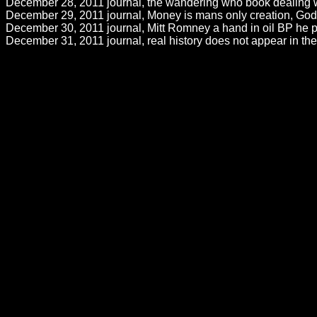
December 28, 2011 journal, the wandering who book dealing wit
December 29, 2011 journal, Money is mans only creation, God cr
December 30, 2011 journal, Mitt Romney a hand in oil BP he per
December 31, 2011 journal, real history does not appear in th