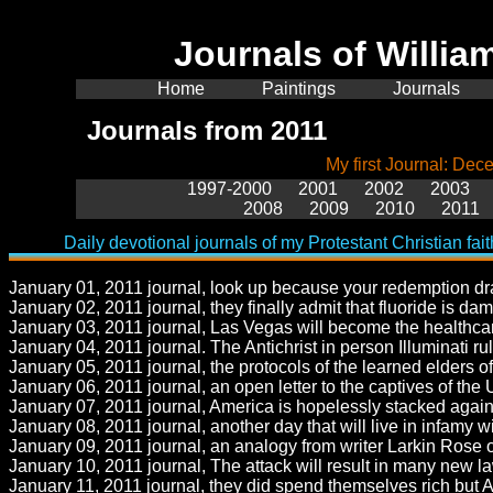
Journals of Will
Home
Paintings
Journals
Journals from 2011
My first Journal: De
1997-2000
2001
2002
2003
2008
2009
2010
2011
Daily devotional journals of my Protestant Christian fait
January 01, 2011 journal, look up because your redemption dra
January 02, 2011 journal, they finally admit that fluoride is d
January 03, 2011 journal, Las Vegas will become the healthcare
January 04, 2011 journal. The Antichrist in person Illuminati ru
January 05, 2011 journal, the protocols of the learned elders of Z
January 06, 2011 journal, an open letter to the captives of the 
January 07, 2011 journal, America is hopelessly stacked again
January 08, 2011 journal, another day that will live in infamy
January 09, 2011 journal, an analogy from writer Larkin Rose o
January 10, 2011 journal, The attack will result in many new la
January 11, 2011 journal, they did spend themselves rich but A