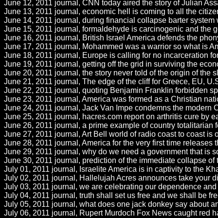
June 12, 2011 journal, CNN today aired the story of Julian As
June 13, 2011 journal, economic hell is coming to all the cit
June 14, 2011 journal, during financial collapse barter system 
June 15, 2011 journal, formaldehyde is carcinogenic and the go
June 16, 2011 journal, British Israel America defends the phony
June 17, 2011 journal, Mohammed was a warrior so what is Ameri
June 18, 2011 journal, Europe is calling for no incarceration for
June 19, 2011 journal, getting off the grid in surviving the ec
June 20, 2011 journal, the story never told of the origin of the
June 21, 2011 journal, The edge of the cliff for Greece, EU, U.S
June 22, 2011 journal, quoting Benjamin Franklin forbidden s
June 23, 2011 journal, America was formed as a Christian nat
June 24, 2011 journal, Jack Van Impe condemns the modern Ch
June 25, 2011 journal, hacres.com report on arthritis cure by 
June 26, 2011 journal, a prime example of country totalitarian f
June 27, 2011 journal, Art Bell world of radio coast to coast is off
June 28, 2011 journal, America for the very first time releases t
June 29, 2011 journal, why do we need a government that is so 
June 30, 2011 journal, prediction of the immediate collapse of
July 01, 2011 journal, Israelite America is in captivity to the K
July 02, 2011 journal, Hallelujah Acres announces take your diet
July 03, 2011 journal, we are celebrating our dependence and
July 04, 2011 journal, truth shall set us free and we shall be f
July 05, 2011 journal, what does one jack donkey say about a
July 06, 2011 journal, Rupert Murdoch Fox News caught red ha