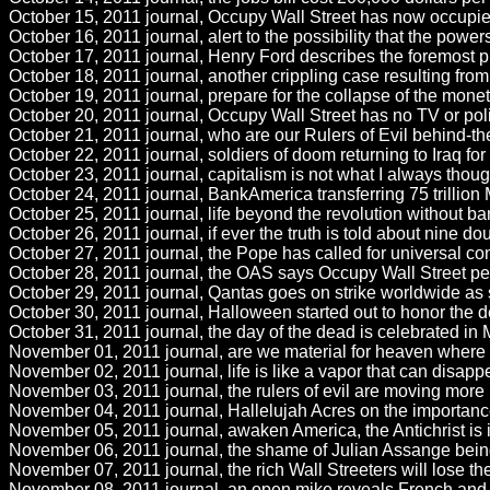
October 15, 2011 journal, Occupy Wall Street has now occupie
October 16, 2011 journal, alert to the possibility that the powe
October 17, 2011 journal, Henry Ford describes the foremost pr
October 18, 2011 journal, another crippling case resulting from
October 19, 2011 journal, prepare for the collapse of the mone
October 20, 2011 journal, Occupy Wall Street has no TV or poli
October 21, 2011 journal, who are our Rulers of Evil behind-th
October 22, 2011 journal, soldiers of doom returning to Iraq for th
October 23, 2011 journal, capitalism is not what I always thoug
October 24, 2011 journal, BankAmerica transferring 75 trillion M
October 25, 2011 journal, life beyond the revolution without ban
October 26, 2011 journal, if ever the truth is told about nine dou
October 27, 2011 journal, the Pope has called for universal contr
October 28, 2011 journal, the OAS says Occupy Wall Street peopl
October 29, 2011 journal, Qantas goes on strike worldwide as s
October 30, 2011 journal, Halloween started out to honor the d
October 31, 2011 journal, the day of the dead is celebrated in 
November 01, 2011 journal, are we material for heaven where al
November 02, 2011 journal, life is like a vapor that can disappe
November 03, 2011 journal, the rulers of evil are moving more ra
November 04, 2011 journal, Hallelujah Acres on the importance o
November 05, 2011 journal, awaken America, the Antichrist is in
November 06, 2011 journal, the shame of Julian Assange being he
November 07, 2011 journal, the rich Wall Streeters will lose thei
November 08, 2011 journal, an open mike reveals French and 