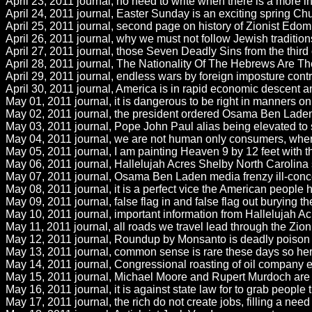
April 23, 2011 journal, no need to write when there is a more i
April 24, 2011 journal, Easter Sunday is an exciting spring Ch
April 25, 2011 journal, second page on history of Zionist Edom 
April 26, 2011 journal, why we must not follow Jewish traditio
April 27, 2011 journal, those Seven Deadly Sins from the third
April 28, 2011 journal, The Nationality Of The Hebrews Are
April 29, 2011 journal, endless wars by foreign imposture contr
April 30, 2011 journal, America is in rapid economic descent an
May 01, 2011 journal, it is dangerous to be right in manners on 
May 02, 2011 journal, the president ordered Osama Ben Laden kil
May 03, 2011 journal, Pope John Paul alias being elevated to
May 04, 2011 journal, we are not human only consumers, where 
May 05, 2011 journal, I am painting Heaven 9 by 12 feet with t
May 06, 2011 journal, Hallelujah Acres Shelby North Carolina say
May 07, 2011 journal, Osama Ben Laden media frenzy ill-conceiv
May 08, 2011 journal, it is a perfect vice the American people 
May 09, 2011 journal, false flag in and false flag out burying th
May 10, 2011 journal, important information from Hallelujah Ac
May 11, 2011 journal, all roads we travel lead through the Zioni
May 12, 2011 journal, Roundup by Monsanto is deadly poison t
May 13, 2011 journal, common sense is rare these days so here 
May 14, 2011 journal, Congressional roasting of oil company exe
May 15, 2011 journal, Michael Moore and Rupert Murdoch are wo
May 16, 2011 journal, it is against state law for to grab people
May 17, 2011 journal, the rich do not create jobs, filling a ne