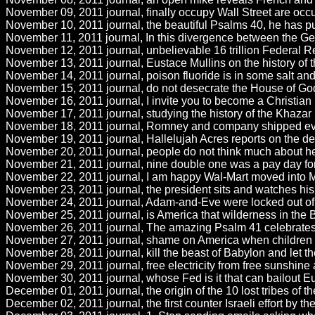
November 09, 2011 journal, finally occupy Wall Street are occ
November 10, 2011 journal, the beautiful Psalms 40, he has put
November 11, 2011 journal, In this divergence between the Genti
November 12, 2011 journal, unbelievable 16 trillion Federal Re
November 13, 2011 journal, Eustace Mullins on the history of
November 14, 2011 journal, poison fluoride is in some salt and 
November 15, 2011 journal, do not desecrate the House of God
November 16, 2011 journal, I invite you to become a Christian by
November 17, 2011 journal, studying the history of the Khazar
November 18, 2011 journal, Romney and company shipped every
November 19, 2011 journal, Hallelujah Acres reports on the dea
November 20, 2011 journal, people do not think much about heav
November 21, 2011 journal, nine double one was a pay day for Z
November 22, 2011 journal, I am happy Wal-Mart moved into Mex
November 23, 2011 journal, the president sits and watches his p
November 24, 2011 journal, Adam-and-Eve were locked out of t
November 25, 2011 journal, is America that wilderness in the
November 26, 2011 journal, The amazing Psalm 41 celebrates th
November 27, 2011 journal, shame on America when children are
November 28, 2011 journal, kill the beast of Babylon and let th
November 29, 2011 journal, free electricity from free sunshine a
November 30, 2011 journal, whose Fed is it that can bailout Eu
December 01, 2011 journal, the origin of the 10 lost tribes of th
December 02, 2011 journal, the first counter Israeli effort by th